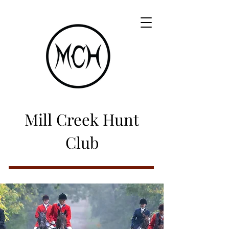
Mill Creek Hunt
Club