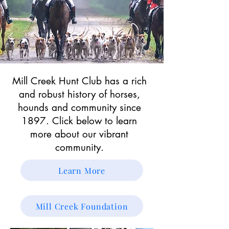
Mill Creek Hunt Club has a rich
and robust history of horses,
hounds and community since
1897. Click below to learn
more about our vibrant
community.
Learn More
Mill Creek Foundation