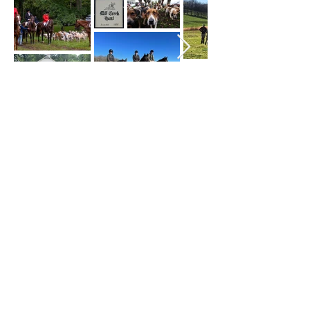
Mill Creek Hunt Club
millcreekhuntclub@gmail.com
©2023 by Mill Creek Hunt Club. Proudly created
with Wix.com