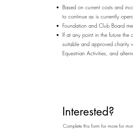
Based on current costs and inc
to continue as is currently oper
Foundation and Club Board mem
If at any point in the future the
suitable and approved charity wi
Equestrian Activities, and alter
Interested?
Complete this form for more for mo