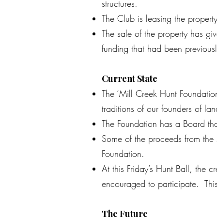
structures.
The Club is leasing the propert
The sale of the property has giv
funding that had been previousl
Current State
The ‘Mill Creek Hunt Foundatio
traditions of our founders of l
The Foundation has a Board that
Some of the proceeds from the s
Foundation.
At this Friday’s Hunt Ball, th
encouraged to participate. This
The Future