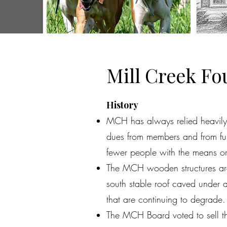
Mill Creek F
History
MCH has always relied heavily 
dues from members and from fun
fewer people with the means or 
The MCH wooden structures are h
south stable roof caved under a
that are continuing to degrade
The MCH Board voted to sell the