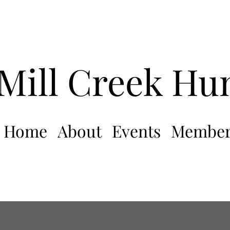
Mill Creek Hu
Home
About
Events
Member