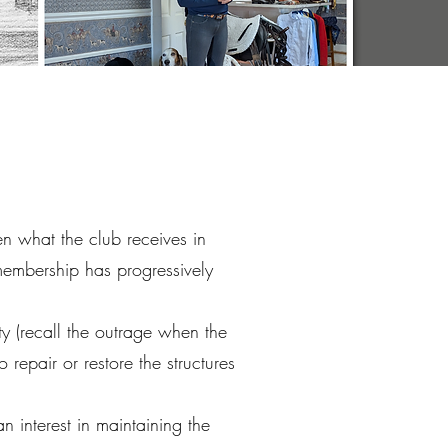
n what the club receives in
membership has progressively
y (recall the outrage when the
epair or restore the structures
 interest in maintaining the