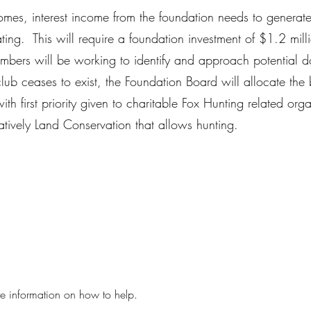
omes, interest income from the foundation needs to generat
ating. This will require a foundation investment of $1.2 milli
bers will be working to identify and approach potential 
 club ceases to exist, the Foundation Board will allocate the 
th first priority given to charitable Fox Hunting related org
natively Land Conservation that allows hunting.
re information on how to help.