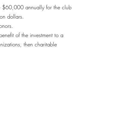
e $60,000 annually for the club
on dollars.
donors.
benefit of the investment to a
anizations, then charitable