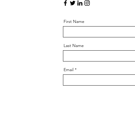
First Name
Last Name
Email