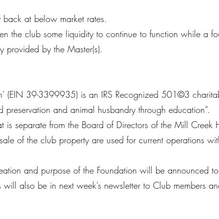
y back at below market rates.
en the club some liquidity to continue to function while a fo
y provided by the Master(s).
n’ (EIN 39-3399935) is an IRS Recognized 501©3 charitable 
and preservation and animal husbandry through education”.
 is separate from the Board of Directors of the Mill Creek 
ale of the club property are used for current operations wit
e creation and purpose of the Foundation will be announced 
 will also be in next week’s newsletter to Club members an