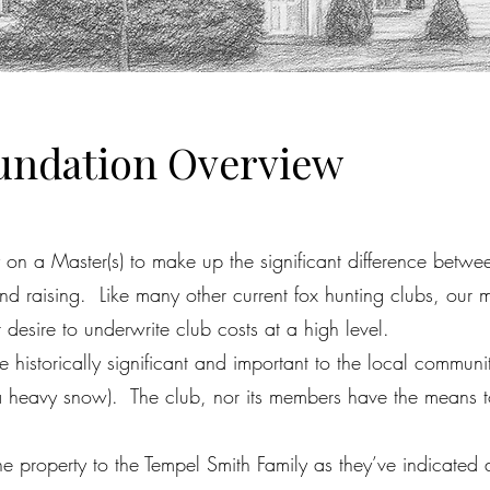
oundation Overview
on a Master(s) to make up the significant difference betwee
d raising. Like many other current fox hunting clubs, our 
desire to underwrite club costs at a high level.
istorically significant and important to the local communit
 heavy snow). The club, nor its members have the means to r
.
 property to the Tempel Smith Family as they’ve indicated an