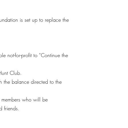
undation is set up to replace the
not-for-profit to “Continue the
Hunt Club.
h the balance directed to the
to members who will be
d friends.