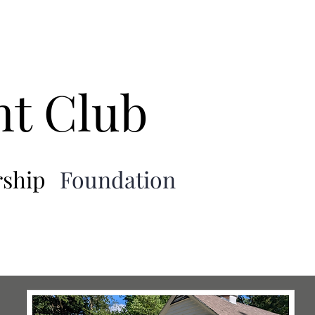
nt Club
ship
Foundation