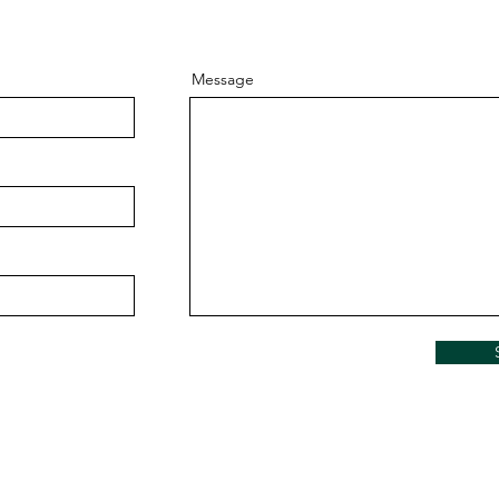
Message