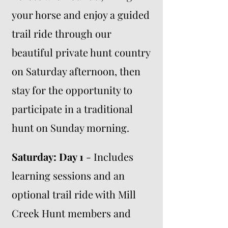
your horse and enjoy a guided
trail ride through our
beautiful private hunt country
on Saturday afternoon, then
stay for the opportunity to
participate in a traditional
hunt on Sunday morning.
Saturday: Day 1
- Includes
learning sessions and an
optional trail ride with Mill
Creek Hunt members and