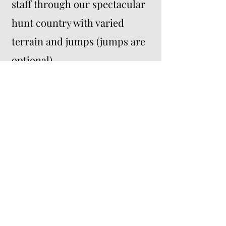
staff through our spectacular
hunt country with varied
terrain and jumps (jumps are
optional).
Lunch and dinner provided.
Sunday: Day 2 (optional)
-
Participants will have the
option to join Mill Creek Hunt
members in a regularly
scheduled hunt.
*Affordable lodging nearby.