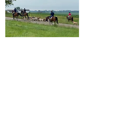
2026 Hunt Clinic
August 15 & 16, 2026 (day 2 is
optional)
Our clinics are tailored for
riders and non-riders of all
ages, providing a welcoming
environment for everyone to
enjoy.