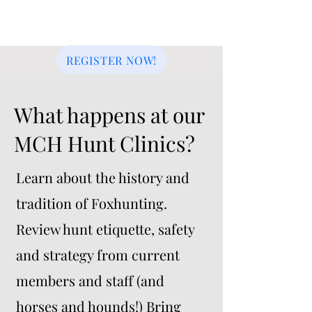
Riders and non-riders of all
ages are welcome.
REGISTER NOW!
What happens at our
MCH Hunt Clinics?
Learn about the history and
tradition of Foxhunting.
Review hunt etiquette, safety
and strategy from current
members and staff (and
horses and hounds!) Bring