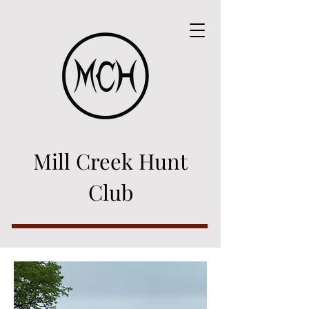
Mill Creek Hunt
Club